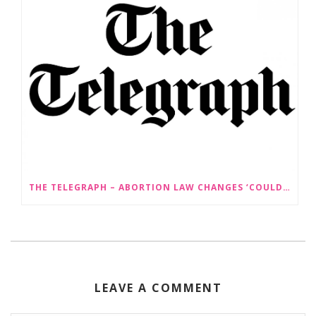
THE TELEGRAPH – ABORTION LAW CHANGES ‘COULD LEAD TO SEX SELECTION OF FOETUSES’
LEAVE A COMMENT