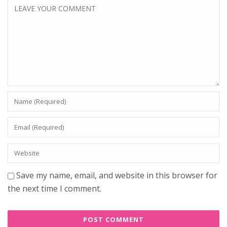
Save my name, email, and website in this browser for
the next time I comment.