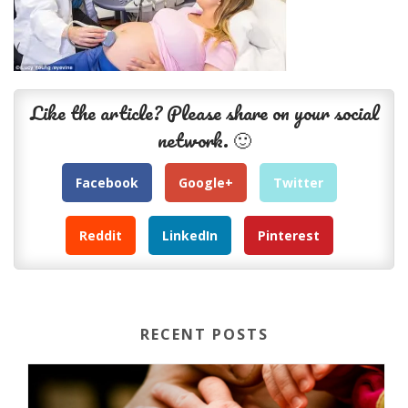
Like the article? Please share on your social
network. 🙂
Facebook
Google+
Twitter
Reddit
LinkedIn
Pinterest
RECENT POSTS