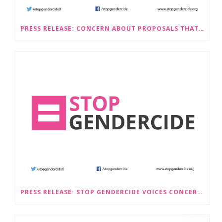
PRESS RELEASE: CONCERN ABOUT PROPOSALS THAT WOULD LEGALISE SEX-SELECTIVE ABORTION IN SCOTLAND RAISED BY STOP GENDERCIDE
PRESS RELEASE: STOP GENDERCIDE VOICES CONCERNS ABOUT PROPOSED LAW CHANGES THAT WOULD LEGALISE SEX-SELECTIVE ABORTION