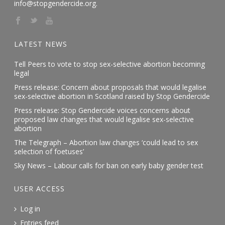
info@stopgendercide.org.
LATEST NEWS
Tell Peers to vote to stop sex-selective abortion becoming
legal
Press release: Concern about proposals that would legalise
sex-selective abortion in Scotland raised by Stop Gendercide
Press release: Stop Gendercide voices concerns about
proposed law changes that would legalise sex-selective
abortion
The Telegraph – Abortion law changes ‘could lead to sex
selection of foetuses’
Sky News – Labour calls for ban on early baby gender test
USER ACCESS
Log in
Entries feed