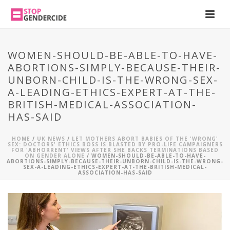
WOMEN-SHOULD-BE-ABLE-TO-HAVE-
ABORTIONS-SIMPLY-BECAUSE-THEIR-
UNBORN-CHILD-IS-THE-WRONG-SEX-
A-LEADING-ETHICS-EXPERT-AT-THE-
BRITISH-MEDICAL-ASSOCIATION-
HAS-SAID
HOME
/
UK NEWS
/
LET MOTHERS ABORT BABIES OF THE 'WRONG'
SEX: DOCTORS' ETHICS BOSS IS BLASTED BY PRO-LIFE CAMPAIGNERS
FOR 'ABHORRENT' VIEWS AFTER SHE BACKS TERMINATIONS BASED
ON GENDER ALONE
/ WOMEN-SHOULD-BE-ABLE-TO-HAVE-
ABORTIONS-SIMPLY-BECAUSE-THEIR-UNBORN-CHILD-IS-THE-WRONG-
SEX-A-LEADING-ETHICS-EXPERT-AT-THE-BRITISH-MEDICAL-
ASSOCIATION-HAS-SAID