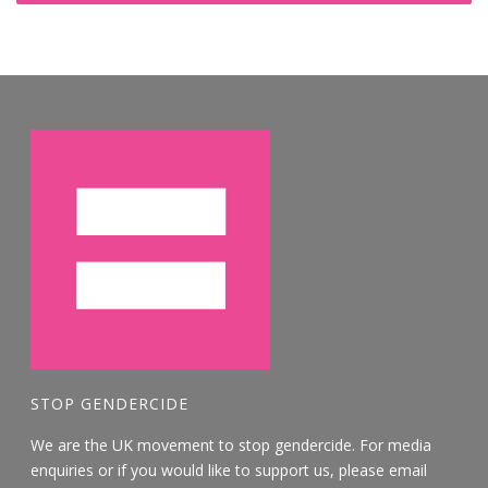
STOP GENDERCIDE
We are the UK movement to stop gendercide. For media
enquiries or if you would like to support us, please email