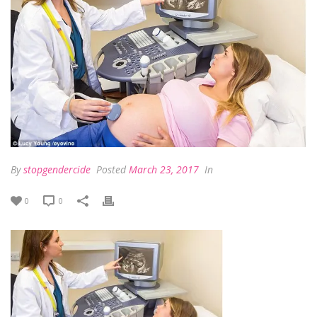
By
stopgendercide
Posted
March 23, 2017
In
0
0