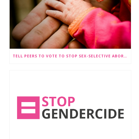
TELL PEERS TO VOTE TO STOP SEX-SELECTIVE ABORTION BECOMING LEGAL