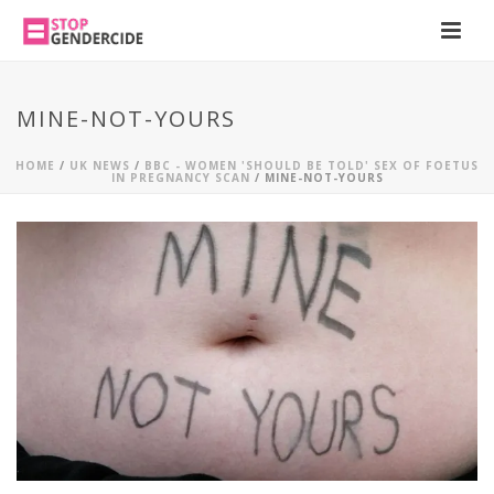
MINE-NOT-YOURS
HOME
/
UK NEWS
/
BBC - WOMEN 'SHOULD BE TOLD' SEX OF FOETUS
IN PREGNANCY SCAN
/ MINE-NOT-YOURS