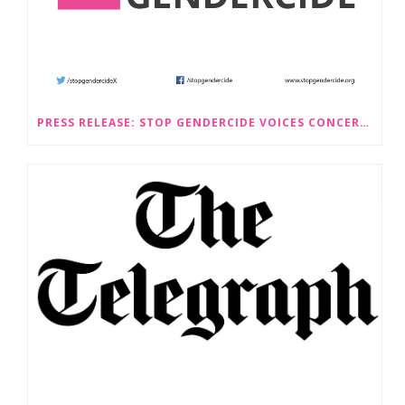
PRESS RELEASE: STOP GENDERCIDE VOICES CONCERNS ABOUT PROPOSED LAW CHANGES THAT WOULD LEGALISE SEX-SELECTIVE ABORTION