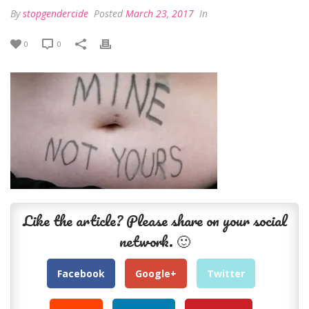
By
stopgendercide
Posted
March 23, 2017
In
0
0
Like the article? Please share on your social
network. 🙂
Facebook
Google+
Twitter