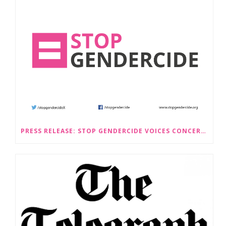
PRESS RELEASE: STOP GENDERCIDE VOICES CONCERNS ABOUT PROPOSED LAW CHANGES THAT WOULD LEGALISE SEX-SELECTIVE ABORTION