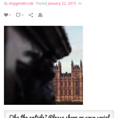
By
stopgendercide
Posted
January 22, 2015
In
0
0
Like the article? Please share on your social