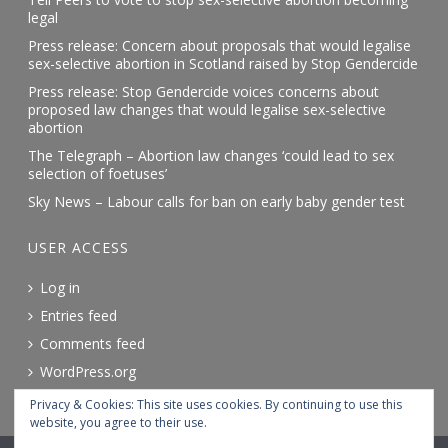
legal
Press release: Concern about proposals that would legalise
sex-selective abortion in Scotland raised by Stop Gendercide
Press release: Stop Gendercide voices concerns about
proposed law changes that would legalise sex-selective
abortion
The Telegraph – Abortion law changes ‘could lead to sex
selection of foetuses’
Sky News – Labour calls for ban on early baby gender test
USER ACCESS
Log in
Entries feed
Comments feed
WordPress.org
Privacy & Cookies: This site uses cookies. By continuing to use this
website, you agree to their use.