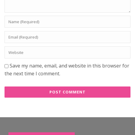
Save my name, email, and website in this browser for
the next time I comment.