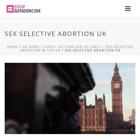
SEX SELECTIVE ABORTION UK
HOME
/
UK NEWS
/
VIDEO: GETTING RID OF GIRLS - SEX-SELECTIVE
ABORTION IN THE UK
/ SEX SELECTIVE ABORTION UK