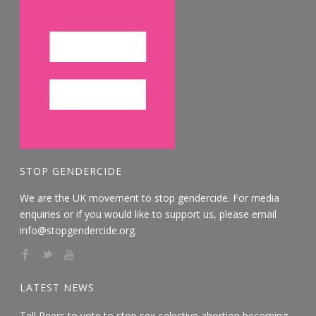
STOP GENDERCIDE
We are the UK movement to stop gendercide. For media
enquiries or if you would like to support us, please email
info@stopgendercide.org.
LATEST NEWS
Tell Peers to vote to stop sex-selective abortion becoming