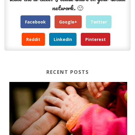
network. 🙂
Facebook
Google+
Twitter
Reddit
LinkedIn
Pinterest
RECENT POSTS