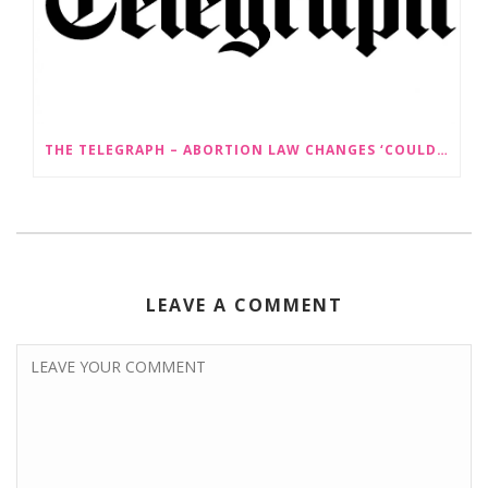
THE TELEGRAPH – ABORTION LAW CHANGES ‘COULD LEAD TO SEX SELECTION OF FOETUSES’
LEAVE A COMMENT