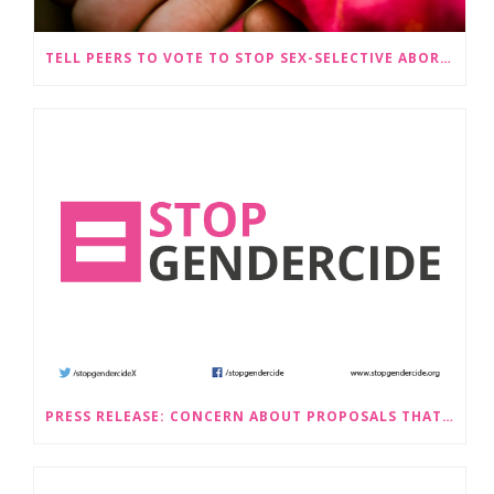
TELL PEERS TO VOTE TO STOP SEX-SELECTIVE ABORTION BECOMING LEGAL
PRESS RELEASE: CONCERN ABOUT PROPOSALS THAT WOULD LEGALISE SEX-SELECTIVE ABORTION IN SCOTLAND RAISED BY STOP GENDERCIDE