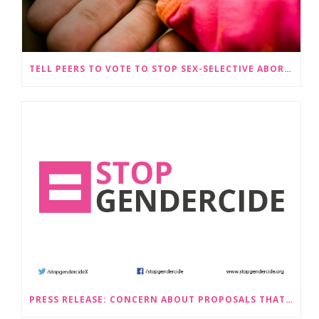
TELL PEERS TO VOTE TO STOP SEX-SELECTIVE ABORTION BECOMING LEGAL
PRESS RELEASE: CONCERN ABOUT PROPOSALS THAT WOULD LEGALISE SEX-SELECTIVE ABORTION IN SCOTLAND RAISED BY STOP GENDERCIDE