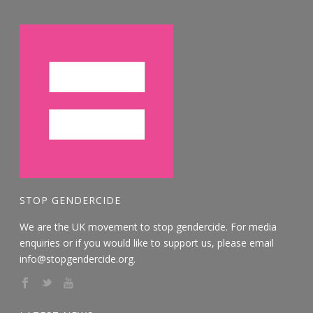
STOP GENDERCIDE
We are the UK movement to stop gendercide. For media
enquiries or if you would like to support us, please email
info@stopgendercide.org.