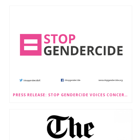
PRESS RELEASE: STOP GENDERCIDE VOICES CONCERNS ABOUT PROPOSED LAW CHANGES THAT WOULD LEGALISE SEX-SELECTIVE ABORTION