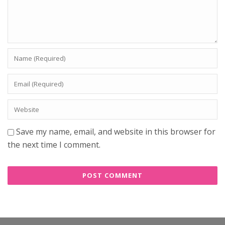
Save my name, email, and website in this browser for
the next time I comment.