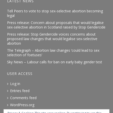
LATEST NEWS
Tell Peers to vote to stop sex-selective abortion becoming
legal
Press release: Concern about proposals that would legalise
sex-selective abortion in Scotland raised by Stop Gendercide
Press release: Stop Gendercide voices concerns about
proposed law changes that would legalise sex-selective
abortion
The Telegraph – Abortion law changes ‘could lead to sex
selection of foetuses’
Sky News – Labour calls for ban on early baby gender test
USER ACCESS
Log in
Entries feed
Comments feed
WordPress.org