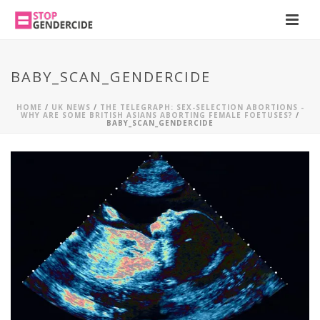
BABY_SCAN_GENDERCIDE
HOME
/
UK NEWS
/
THE TELEGRAPH: SEX-SELECTION ABORTIONS -
WHY ARE SOME BRITISH ASIANS ABORTING FEMALE FOETUSES?
/
BABY_SCAN_GENDERCIDE