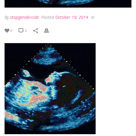
By
stopgendercide
Posted
October 19, 2014
In
0
0