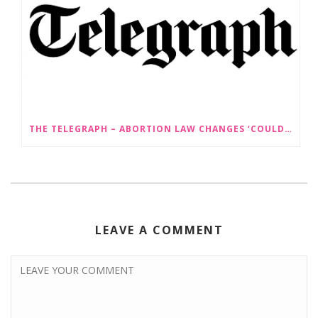
THE TELEGRAPH – ABORTION LAW CHANGES ‘COULD LEAD TO SEX SELECTION OF FOETUSES’
LEAVE A COMMENT