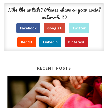
Like the article? Please share on your social
network. 🙂
Facebook
Google+
Twitter
Reddit
LinkedIn
Pinterest
RECENT POSTS