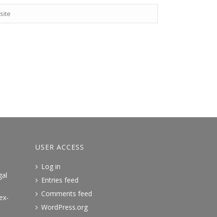
USER ACCESS
Log in
gal
Entries feed
Comments feed
ex-
WordPress.org