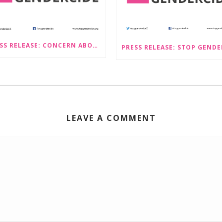
PRESS RELEASE: CONCERN ABOUT PROPOSALS THAT WOULD LEGALISE SEX-SELECTIVE ABORTION IN SCOTLAND RAISED BY STOP GENDERCIDE
LEAVE A COMMENT