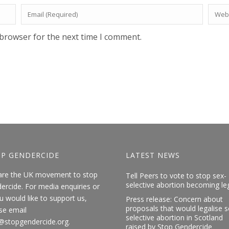
 browser for the next time I comment.
P GENDERCIDE
LATEST NEWS
are the UK movement to stop
Tell Peers to vote to stop sex-
selective abortion becoming le
ercide. For media enquiries or
ou would like to support us,
Press release: Concern about
proposals that would legalise s
se email
selective abortion in Scotland
@stopgendercide.org.
raised by Stop Gendercide