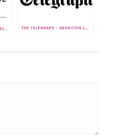
THE TELEGRAPH – ABORTION LAW CHANGES ‘COULD LEAD TO SEX SELECTION OF FOETUSES’
PRESS RELEASE: STOP GENDERCIDE VOICES CONCERNS ABOUT PROPOSED LAW CHANGES THAT WOULD LEGALISE SEX-SELECTIVE ABORTION