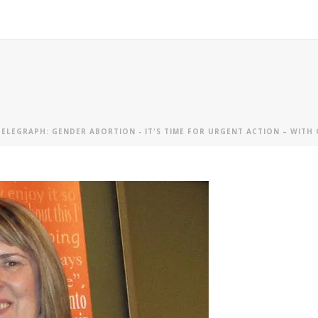
TELEGRAPH: GENDER ABORTION - IT'S TIME FOR URGENT ACTION – WIT