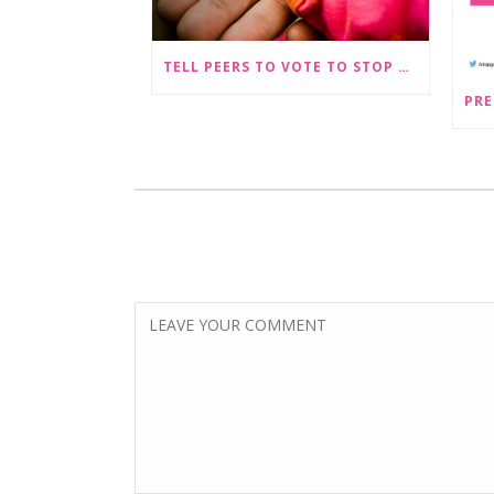
TELL PEERS TO VOTE TO STOP SEX-SELECTIVE ABORTION BECOMING LEGAL