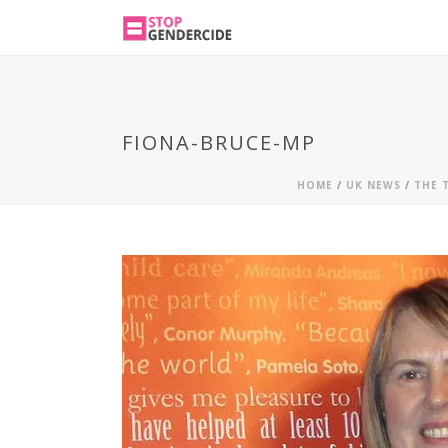
FIONA-BRUCE-MP
HOME
/
UK NEWS
/
THE 