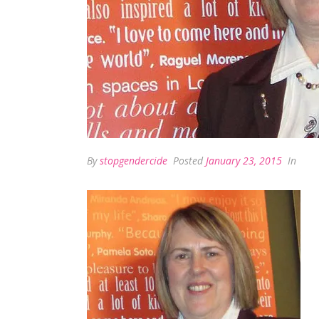
By
stopgendercide
Posted
January 23, 2015
In