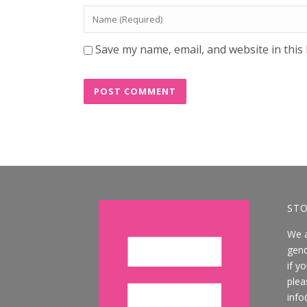
Save my name, email, and website in this
STO
We 
gend
if y
plea
info