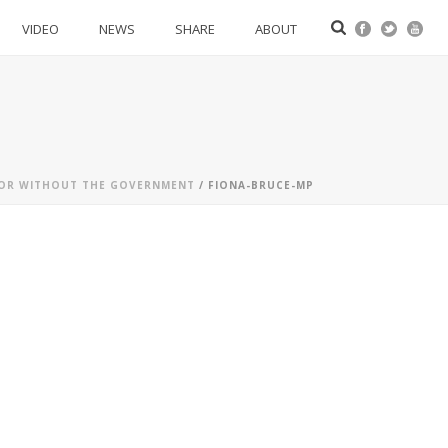
VIDEO
NEWS
SHARE
ABOUT
H OR WITHOUT THE GOVERNMENT
/ FIONA-BRUCE-MP