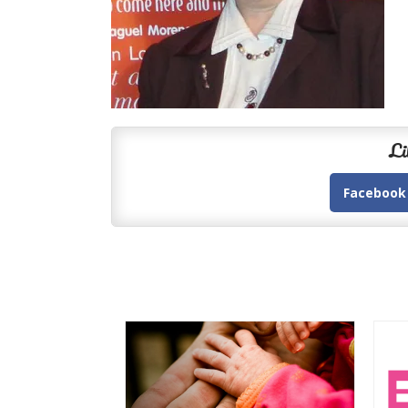
Li
Facebook