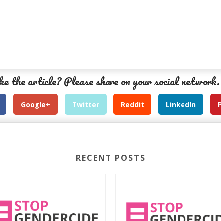
ke the article? Please share on your social network.
Google+
Twitter
Reddit
LinkedIn
RECENT POSTS