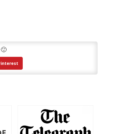
 🙂
Pinterest