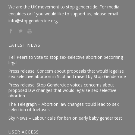
We are the UK movement to stop gendercide. For media
enquiries or if you would like to support us, please email
info@stopgendercide.org.
LATEST NEWS
Tell Peers to vote to stop sex-selective abortion becoming
legal
Press release: Concern about proposals that would legalise
sex-selective abortion in Scotland raised by Stop Gendercide
Press release: Stop Gendercide voices concerns about
proposed law changes that would legalise sex-selective
abortion
The Telegraph – Abortion law changes ‘could lead to sex
selection of foetuses’
Sky News – Labour calls for ban on early baby gender test
USER ACCESS