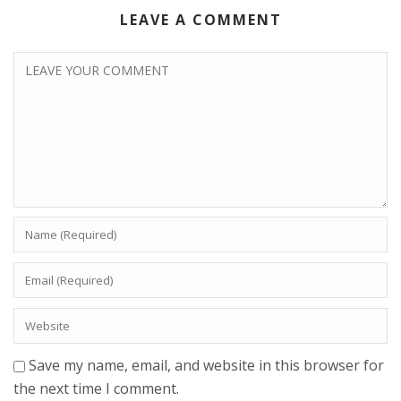
LEAVE A COMMENT
Save my name, email, and website in this browser for
the next time I comment.