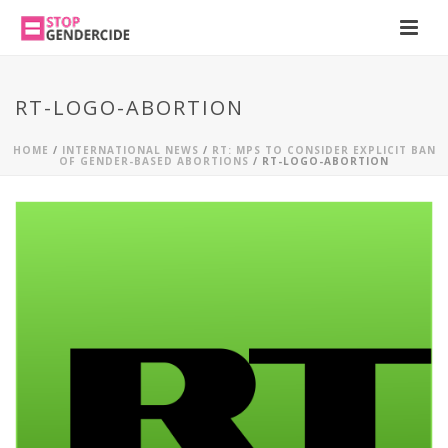
RT-LOGO-ABORTION
HOME
/
INTERNATIONAL NEWS
/
RT: MPS TO CONSIDER EXPLICIT BAN
OF GENDER-BASED ABORTIONS
/ RT-LOGO-ABORTION