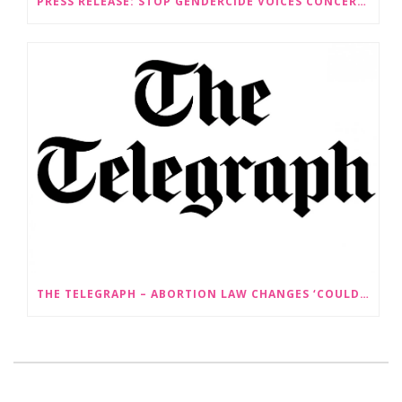
PRESS RELEASE: STOP GENDERCIDE VOICES CONCERNS ABOUT PROPOSED LAW CHANGES THAT WOULD LEGALISE SEX-SELECTIVE ABORTION
THE TELEGRAPH – ABORTION LAW CHANGES ‘COULD LEAD TO SEX SELECTION OF FOETUSES’