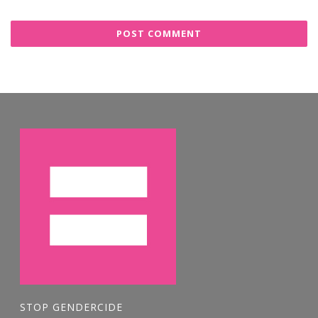
STOP GENDERCIDE