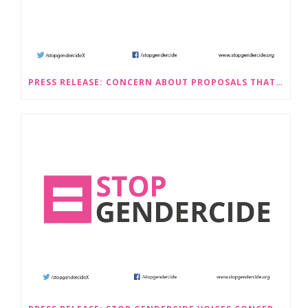
PRESS RELEASE: CONCERN ABOUT PROPOSALS THAT WOULD LEGALISE SEX-SELECTIVE ABORTION IN SCOTLAND RAISED BY STOP GENDERCIDE