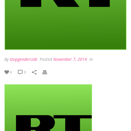
By
stopgendercide
Posted
November 7, 2014
In
0
0