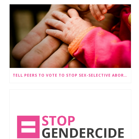
TELL PEERS TO VOTE TO STOP SEX-SELECTIVE ABORTION BECOMING LEGAL