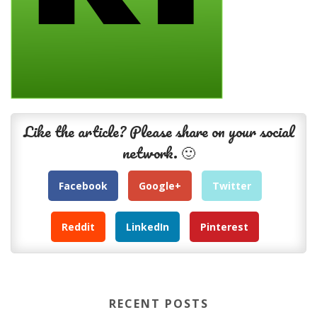
Like the article? Please share on your social
network. 🙂
Facebook
Google+
Twitter
Reddit
LinkedIn
Pinterest
RECENT POSTS