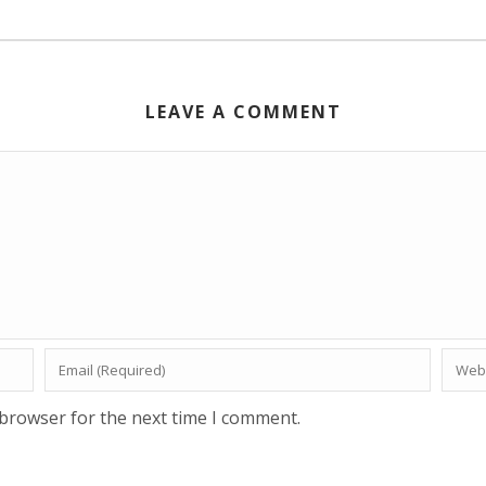
LEAVE A COMMENT
 browser for the next time I comment.