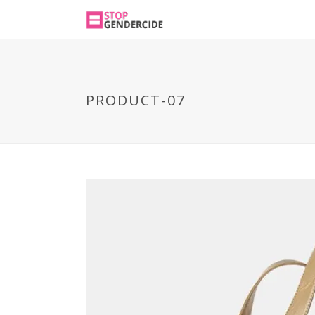
PRODUCT-07