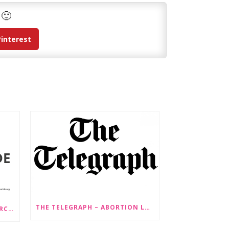
 🙂
Pinterest
THE TELEGRAPH – ABORTION LAW CHANGES ‘COULD LEAD TO SEX SELECTION OF FOETUSES’
PRESS RELEASE: STOP GENDERCIDE VOICES CONCERNS ABOUT PROPOSED LAW CHANGES THAT WOULD LEGALISE SEX-SELECTIVE ABORTION