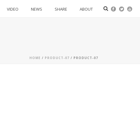
VIDEO
NEWS
SHARE
ABOUT
HOME
/
PRODUCT-07
/ PRODUCT-07