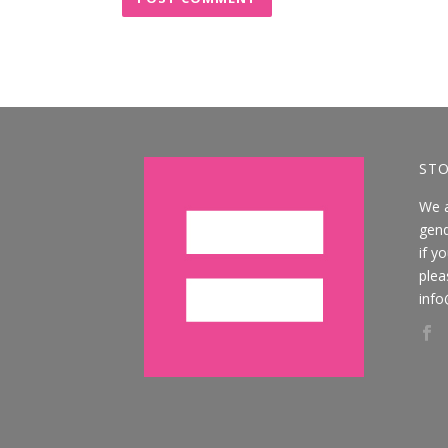
STO
We 
gend
if y
plea
info