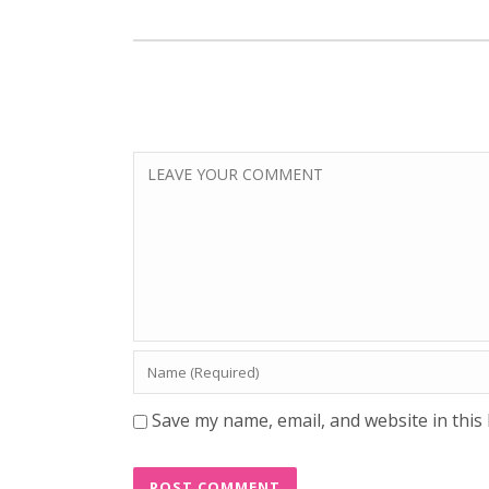
Save my name, email, and website in this