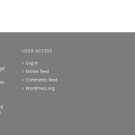
USER ACCESS
Log in
gal
Entries feed
Comments feed
ex-
WordPress.org
ed
e