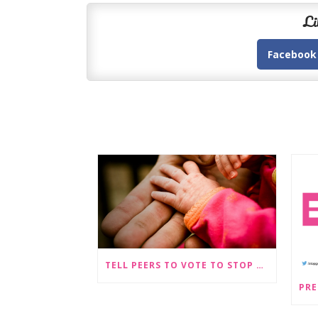
Li
Facebook
TELL PEERS TO VOTE TO STOP SEX-SELECTIVE ABORTION BECOMING LEGAL