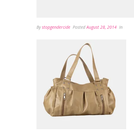
By
stopgendercide
Posted
August 28, 2014
In