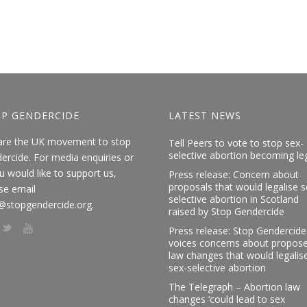
P GENDERCIDE
LATEST NEWS
are the UK movement to stop
Tell Peers to vote to stop sex-
selective abortion becoming le
ercide. For media enquiries or
ou would like to support us,
Press release: Concern about
proposals that would legalise s
se email
selective abortion in Scotland
@stopgendercide.org.
raised by Stop Gendercide
Press release: Stop Gendercide
voices concerns about propos
law changes that would legalis
sex-selective abortion
The Telegraph – Abortion law
changes ‘could lead to sex