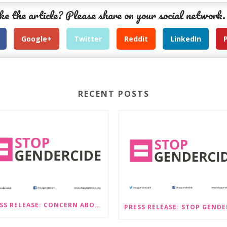
ke the article? Please share on your social network.
Google+
Twitter
Reddit
LinkedIn
RECENT POSTS
PRESS RELEASE: CONCERN ABOUT PROPOSALS THAT WOULD LEGALISE SEX-SELECTIVE ABORTION IN SCOTLAND RAISED BY STOP GENDERCIDE