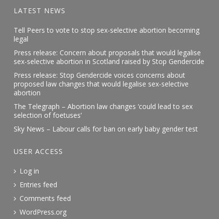
LATEST NEWS
Tell Peers to vote to stop sex-selective abortion becoming
legal
Press release: Concern about proposals that would legalise
sex-selective abortion in Scotland raised by Stop Gendercide
Press release: Stop Gendercide voices concerns about
proposed law changes that would legalise sex-selective
abortion
The Telegraph – Abortion law changes ‘could lead to sex
selection of foetuses’
Sky News – Labour calls for ban on early baby gender test
USER ACCESS
Log in
Entries feed
Comments feed
WordPress.org