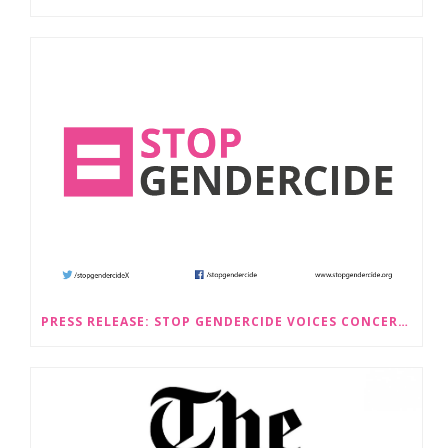
PRESS RELEASE: STOP GENDERCIDE VOICES CONCERNS ABOUT PROPOSED LAW CHANGES THAT WOULD LEGALISE SEX-SELECTIVE ABORTION