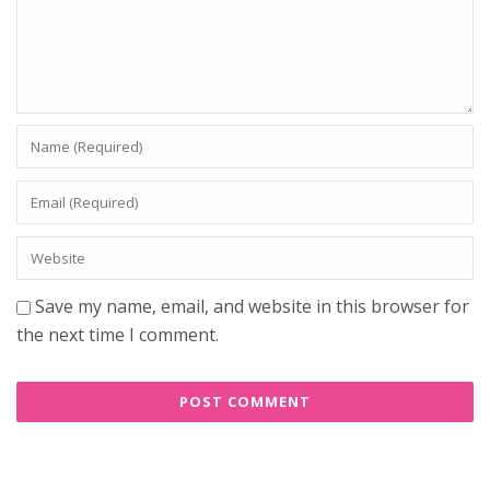
Save my name, email, and website in this browser for
the next time I comment.