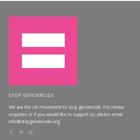
STOP GENDERCIDE
We are the UK movement to stop gendercide. For media
enquiries or if you would like to support us, please email
info@stopgendercide.org.