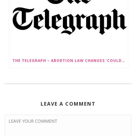
THE TELEGRAPH – ABORTION LAW CHANGES ‘COULD LEAD TO SEX SELECTION OF FOETUSES’
LEAVE A COMMENT