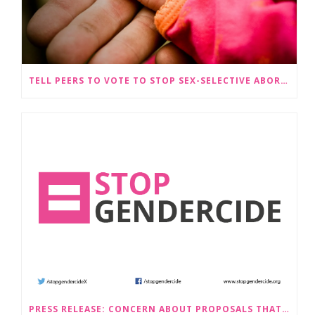
TELL PEERS TO VOTE TO STOP SEX-SELECTIVE ABORTION BECOMING LEGAL
PRESS RELEASE: CONCERN ABOUT PROPOSALS THAT WOULD LEGALISE SEX-SELECTIVE ABORTION IN SCOTLAND RAISED BY STOP GENDERCIDE