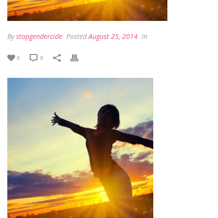
By
stopgendercide
Posted
August 25, 2014
In
0
0