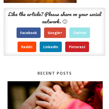
Like the article? Please share on your social
network. 🙂
Facebook
Google+
Twitter
Reddit
LinkedIn
Pinterest
RECENT POSTS