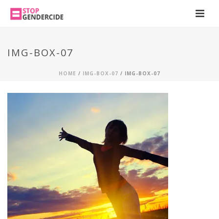
IMG-BOX-07
HOME
/
IMG-BOX-07
/ IMG-BOX-07