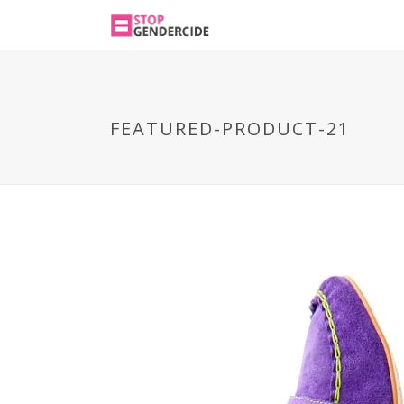
FEATURED-PRODUCT-21