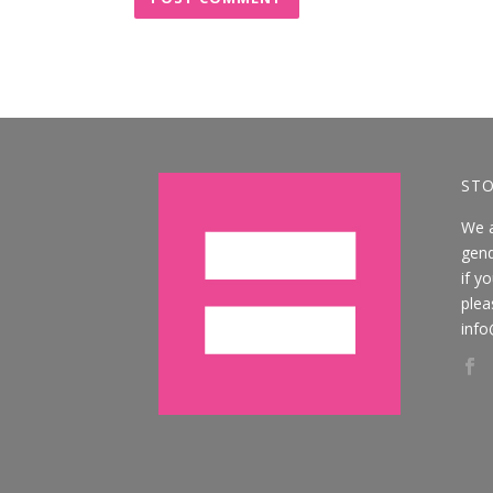
STO
We 
gend
if y
plea
info