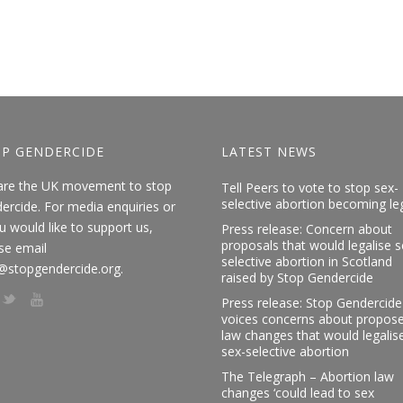
P GENDERCIDE
LATEST NEWS
are the UK movement to stop
Tell Peers to vote to stop sex-
selective abortion becoming le
ercide. For media enquiries or
ou would like to support us,
Press release: Concern about
proposals that would legalise s
se email
selective abortion in Scotland
@stopgendercide.org.
raised by Stop Gendercide
Press release: Stop Gendercide
voices concerns about propos
law changes that would legalis
sex-selective abortion
The Telegraph – Abortion law
changes ‘could lead to sex