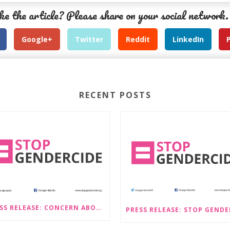
ke the article? Please share on your social network.
Google+
Twitter
Reddit
LinkedIn
RECENT POSTS
PRESS RELEASE: CONCERN ABOUT PROPOSALS THAT WOULD LEGALISE SEX-SELECTIVE ABORTION IN SCOTLAND RAISED BY STOP GENDERCIDE