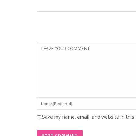
Save my name, email, and website in this