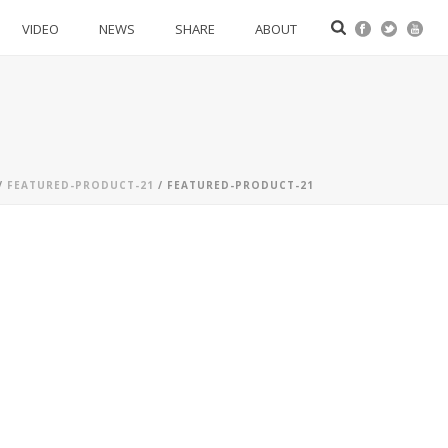
VIDEO
NEWS
SHARE
ABOUT
/
FEATURED-PRODUCT-21
/ FEATURED-PRODUCT-21