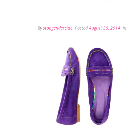
By
stopgendercide
Posted
August 30, 2014
In