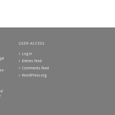
USER ACCESS
Log in
gal
Entries feed
Comments feed
ex-
WordPress.org
ed
e