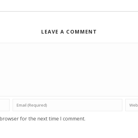
LEAVE A COMMENT
 browser for the next time I comment.