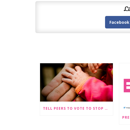
Li
Facebook
TELL PEERS TO VOTE TO STOP SEX-SELECTIVE ABORTION BECOMING LEGAL