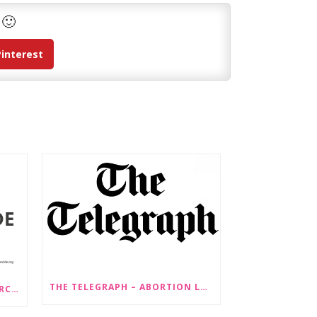
 🙂
Pinterest
THE TELEGRAPH – ABORTION LAW CHANGES ‘COULD LEAD TO SEX SELECTION OF FOETUSES’
PRESS RELEASE: STOP GENDERCIDE VOICES CONCERNS ABOUT PROPOSED LAW CHANGES THAT WOULD LEGALISE SEX-SELECTIVE ABORTION