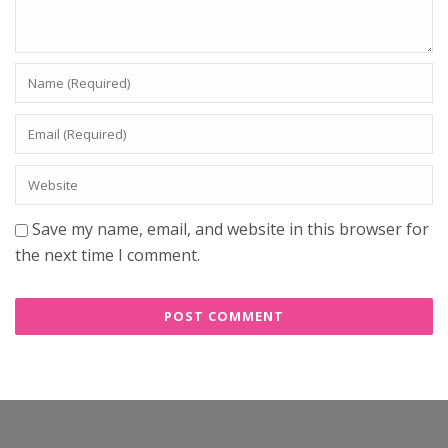
Save my name, email, and website in this browser for
the next time I comment.