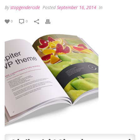
By
stopgendercide
Posted
September 16, 2014
In
0
0