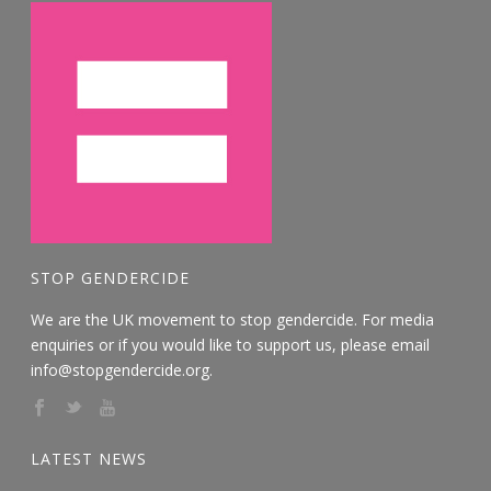
STOP GENDERCIDE
We are the UK movement to stop gendercide. For media
enquiries or if you would like to support us, please email
info@stopgendercide.org.
LATEST NEWS