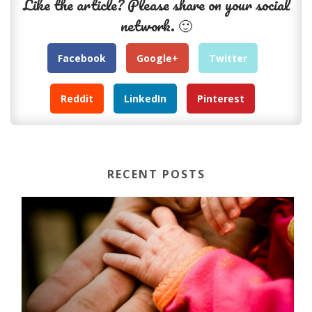
Like the article? Please share on your social
network. 🙂
Facebook
Google+
Twitter
Reddit
LinkedIn
Pinterest
RECENT POSTS