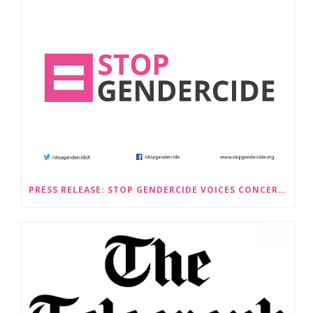
PRESS RELEASE: STOP GENDERCIDE VOICES CONCERNS ABOUT PROPOSED LAW CHANGES THAT WOULD LEGALISE SEX-SELECTIVE ABORTION