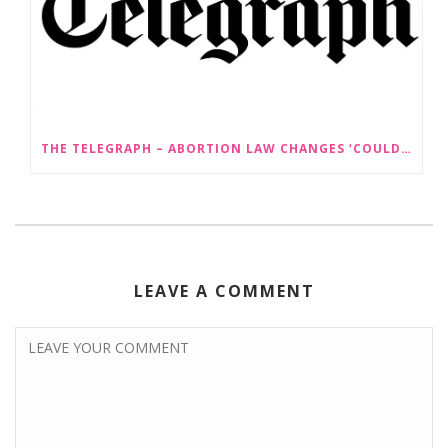
THE TELEGRAPH – ABORTION LAW CHANGES ‘COULD LEAD TO SEX SELECTION OF FOETUSES’
LEAVE A COMMENT