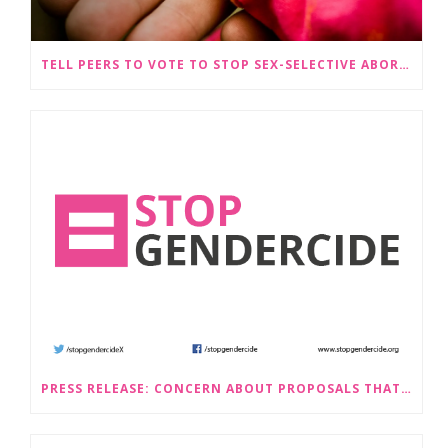
TELL PEERS TO VOTE TO STOP SEX-SELECTIVE ABORTION BECOMING LEGAL
PRESS RELEASE: CONCERN ABOUT PROPOSALS THAT WOULD LEGALISE SEX-SELECTIVE ABORTION IN SCOTLAND RAISED BY STOP GENDERCIDE