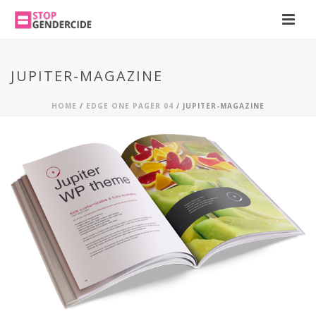
JUPITER-MAGAZINE
HOME
/
EDGE ONE PAGER 04
/ JUPITER-MAGAZINE