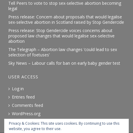
Tell Peers to vote to stop sex-selective abortion becoming
legal
Press release: Concern about proposals that would legalise
sex-selective abortion in Scotland raised by Stop Gendercide
Press release: Stop Gendercide voices concerns about
proposed law changes that would legalise sex-selective
abortion
The Telegraph – Abortion law changes ‘could lead to sex
selection of foetuses’
Sky News – Labour calls for ban on early baby gender test
USER ACCESS
Log in
Entries feed
Comments feed
WordPress.org
Privacy & Cookies: This site uses cookies. By continuing to use this
website, you agree to their use.