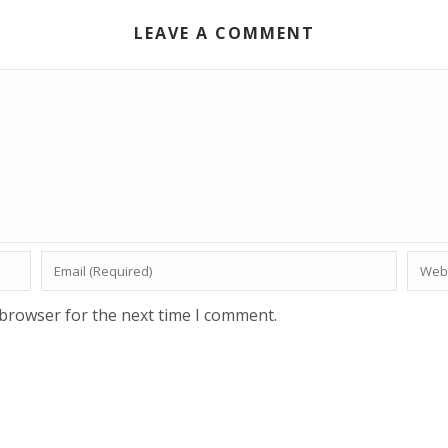
LEAVE A COMMENT
 browser for the next time I comment.