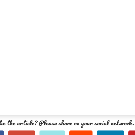
ke the article? Please share on your social network.