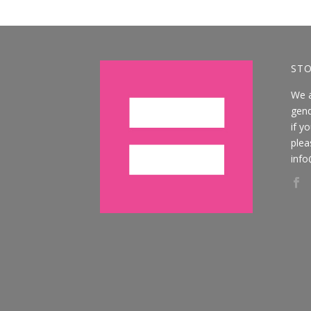
STO
We 
gend
if y
plea
info