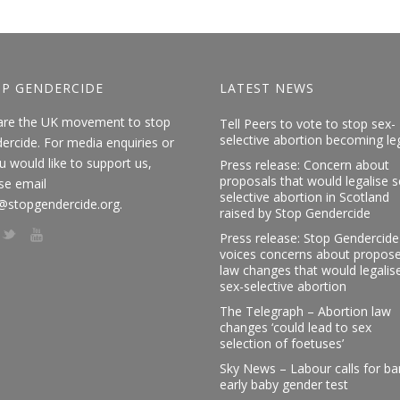
P GENDERCIDE
LATEST NEWS
are the UK movement to stop
Tell Peers to vote to stop sex-
selective abortion becoming le
ercide. For media enquiries or
ou would like to support us,
Press release: Concern about
proposals that would legalise s
se email
selective abortion in Scotland
@stopgendercide.org.
raised by Stop Gendercide
Press release: Stop Gendercide
voices concerns about propos
law changes that would legalis
sex-selective abortion
The Telegraph – Abortion law
changes ‘could lead to sex
selection of foetuses’
Sky News – Labour calls for b
early baby gender test