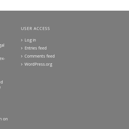
USER ACCESS
Log in
gal
Entries feed
Comments feed
ex-
WordPress.org
ed
e
an on