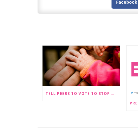
Facebook
TELL PEERS TO VOTE TO STOP SEX-SELECTIVE ABORTION BECOMING LEGAL