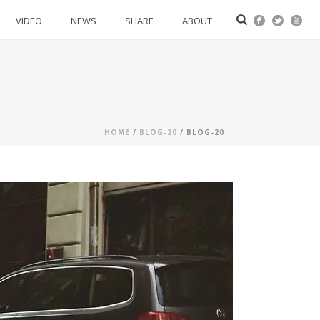
VIDEO
NEWS
SHARE
ABOUT
HOME
/
BLOG-20
/ BLOG-20