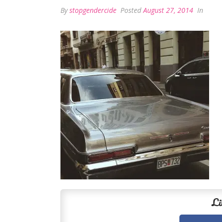
By
stopgendercide
Posted
August 27, 2014
In
Li