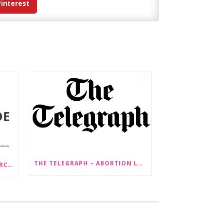
Pinterest
THE TELEGRAPH – ABORTION LAW CHANGES ‘COULD LEAD TO SEX SELECTION OF FOETUSES’
PRESS RELEASE: STOP GENDERCIDE VOICES CONCERNS ABOUT PROPOSED LAW CHANGES THAT WOULD LEGALISE SEX-SELECTIVE ABORTION