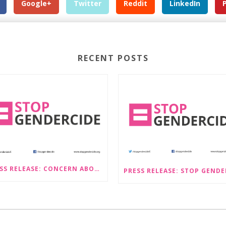
Google+
Twitter
Reddit
LinkedIn
RECENT POSTS
PRESS RELEASE: CONCERN ABOUT PROPOSALS THAT WOULD LEGALISE SEX-SELECTIVE ABORTION IN SCOTLAND RAISED BY STOP GENDERCIDE