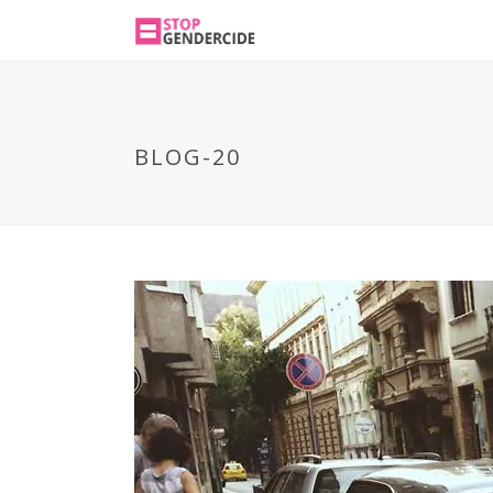
BLOG-20