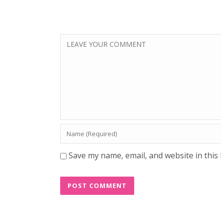
Save my name, email, and website in this