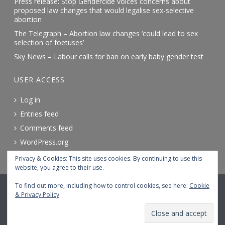
Press release: Stop Gendercide voices concerns about
proposed law changes that would legalise sex-selective
abortion
The Telegraph – Abortion law changes ‘could lead to sex
selection of foetuses’
Sky News – Labour calls for ban on early baby gender test
USER ACCESS
Log in
Entries feed
Comments feed
WordPress.org
Privacy & Cookies: This site uses cookies. By continuing to use this
website, you agree to their use.
© 2026 STOP GENDERCIDE. ALL RIGHTS RESERVED.
To find out more, including how to control cookies, see here:
Cookie
& Privacy Policy
Terms and conditions
Accessibility
Cookie policy