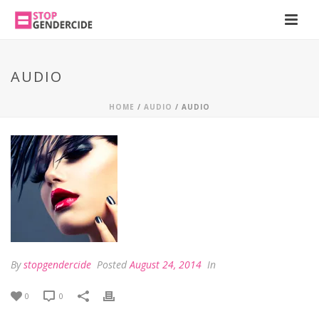
AUDIO
HOME
/
AUDIO
/ AUDIO
By
stopgendercide
Posted
August 24, 2014
In
0
0