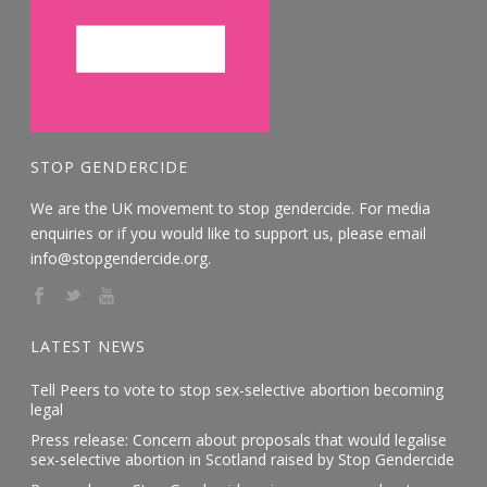
STOP GENDERCIDE
We are the UK movement to stop gendercide. For media
enquiries or if you would like to support us, please email
info@stopgendercide.org.
LATEST NEWS
Tell Peers to vote to stop sex-selective abortion becoming
legal
Press release: Concern about proposals that would legalise
sex-selective abortion in Scotland raised by Stop Gendercide