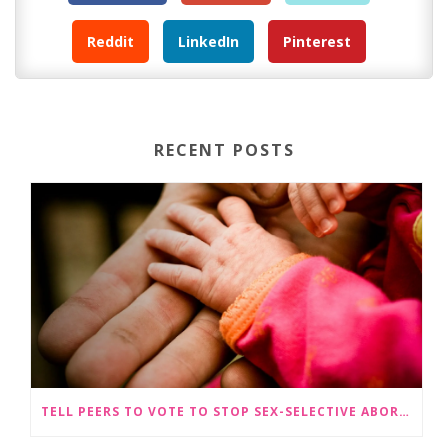
Reddit
LinkedIn
Pinterest
RECENT POSTS
TELL PEERS TO VOTE TO STOP SEX-SELECTIVE ABORTION BECOMING LEGAL