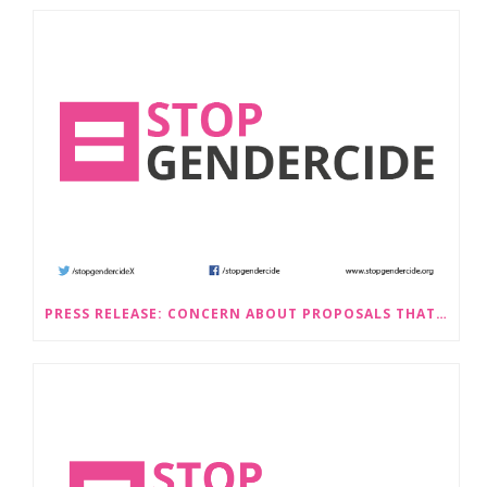
PRESS RELEASE: CONCERN ABOUT PROPOSALS THAT WOULD LEGALISE SEX-SELECTIVE ABORTION IN SCOTLAND RAISED BY STOP GENDERCIDE