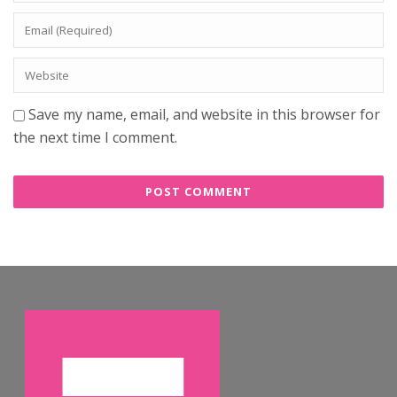
Save my name, email, and website in this browser for
the next time I comment.