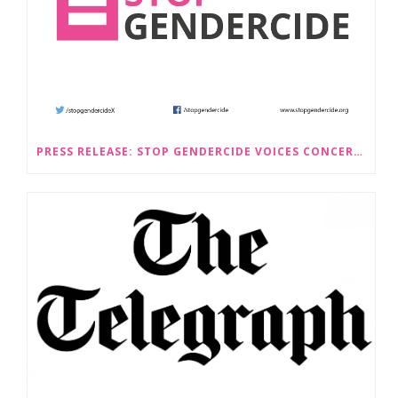
PRESS RELEASE: STOP GENDERCIDE VOICES CONCERNS ABOUT PROPOSED LAW CHANGES THAT WOULD LEGALISE SEX-SELECTIVE ABORTION