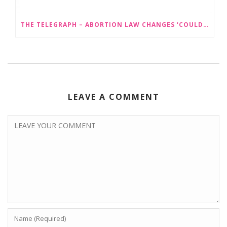
THE TELEGRAPH – ABORTION LAW CHANGES ‘COULD LEAD TO SEX SELECTION OF FOETUSES’
LEAVE A COMMENT