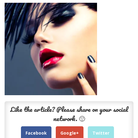
Like the article? Please share on your social
network. 🙂
Facebook
Google+
Twitter